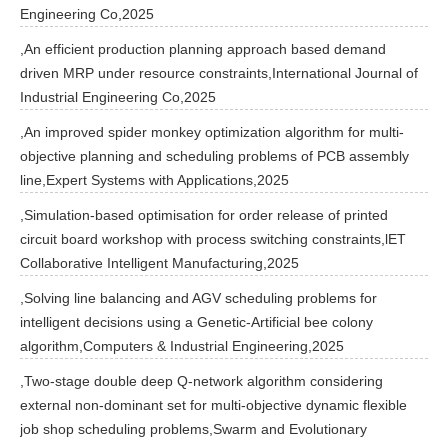
Engineering Co,2025
,An efficient production planning approach based demand
driven MRP under resource constraints,International Journal of
Industrial Engineering Co,2025
,An improved spider monkey optimization algorithm for multi-
objective planning and scheduling problems of PCB assembly
line,Expert Systems with Applications,2025
,Simulation-based optimisation for order release of printed
circuit board workshop with process switching constraints,lET
Collaborative Intelligent Manufacturing,2025
,Solving line balancing and AGV scheduling problems for
intelligent decisions using a Genetic-Artificial bee colony
algorithm,Computers & Industrial Engineering,2025
,Two-stage double deep Q-network algorithm considering
external non-dominant set for multi-objective dynamic flexible
job shop scheduling problems,Swarm and Evolutionary