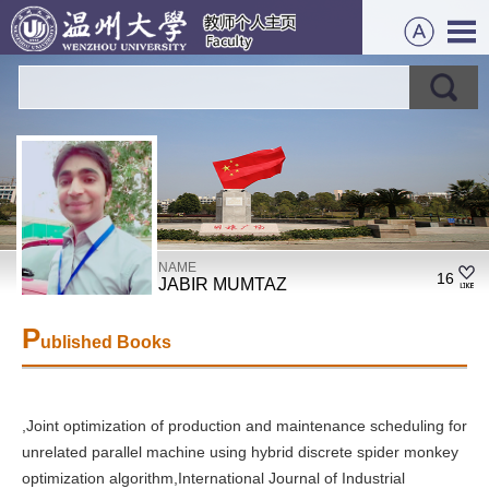
NAME
16
JABIR MUMTAZ
P
ublished Books
,Joint optimization of production and maintenance scheduling for
unrelated parallel machine using hybrid discrete spider monkey
optimization algorithm,International Journal of Industrial