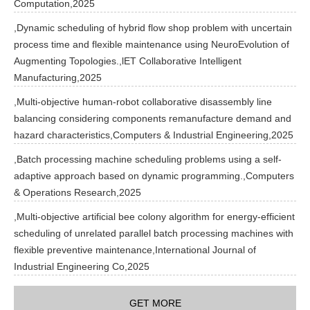
Computation,2025
,Dynamic scheduling of hybrid flow shop problem with uncertain
process time and flexible maintenance using NeuroEvolution of
Augmenting Topologies.,lET Collaborative Intelligent
Manufacturing,2025
,Multi-objective human-robot collaborative disassembly line
balancing considering components remanufacture demand and
hazard characteristics,Computers & Industrial Engineering,2025
,Batch processing machine scheduling problems using a self-
adaptive approach based on dynamic programming.,Computers
& Operations Research,2025
,Multi-objective artificial bee colony algorithm for energy-efficient
scheduling of unrelated parallel batch processing machines with
flexible preventive maintenance,International Journal of
Industrial Engineering Co,2025
GET MORE