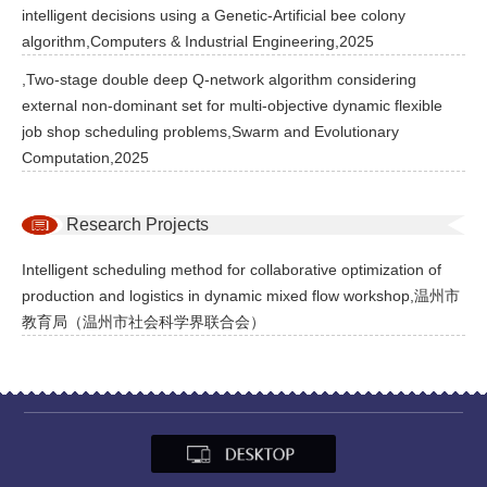
intelligent decisions using a Genetic-Artificial bee colony
algorithm,Computers & Industrial Engineering,2025
,Two-stage double deep Q-network algorithm considering
external non-dominant set for multi-objective dynamic flexible
job shop scheduling problems,Swarm and Evolutionary
Computation,2025
Research Projects
Intelligent scheduling method for collaborative optimization of
production and logistics in dynamic mixed flow workshop,温州市
教育局（温州市社会科学界联合会）