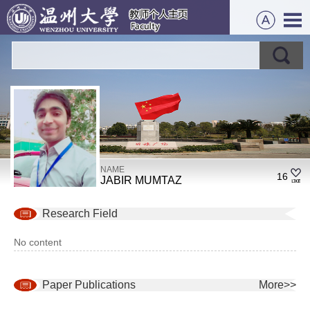
NAME
16
JABIR MUMTAZ
Research Field
No content
Paper Publications
More>>