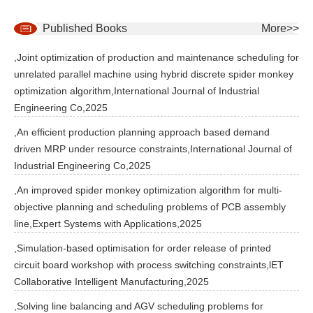
Published Books
More>>
,Joint optimization of production and maintenance scheduling for
unrelated parallel machine using hybrid discrete spider monkey
optimization algorithm,International Journal of Industrial
Engineering Co,2025
,An efficient production planning approach based demand
driven MRP under resource constraints,International Journal of
Industrial Engineering Co,2025
,An improved spider monkey optimization algorithm for multi-
objective planning and scheduling problems of PCB assembly
line,Expert Systems with Applications,2025
,Simulation-based optimisation for order release of printed
circuit board workshop with process switching constraints,lET
Collaborative Intelligent Manufacturing,2025
,Solving line balancing and AGV scheduling problems for