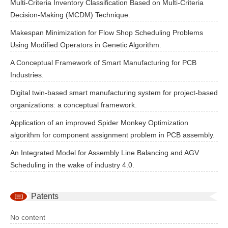
Multi-Criteria Inventory Classification Based on Multi-Criteria
Decision-Making (MCDM) Technique.
Makespan Minimization for Flow Shop Scheduling Problems
Using Modified Operators in Genetic Algorithm.
A Conceptual Framework of Smart Manufacturing for PCB
Industries.
Digital twin-based smart manufacturing system for project-based
organizations: a conceptual framework.
Application of an improved Spider Monkey Optimization
algorithm for component assignment problem in PCB assembly.
An Integrated Model for Assembly Line Balancing and AGV
Scheduling in the wake of industry 4.0.
Patents
No content