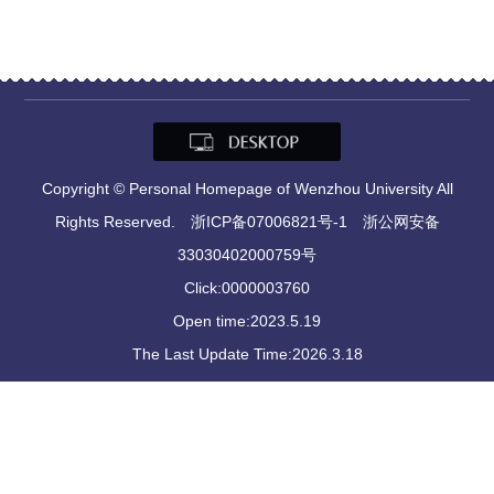
Copyright © Personal Homepage of Wenzhou University All
Rights Reserved. 浙ICP备07006821号-1 浙公网安备
33030402000759号
Click:
0000003760
Open time:
2023
.
5
.
19
The Last Update Time:
2026
.
3
.
18