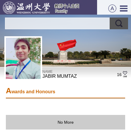
NAME
16
JABIR MUMTAZ
A
wards and Honours
No More